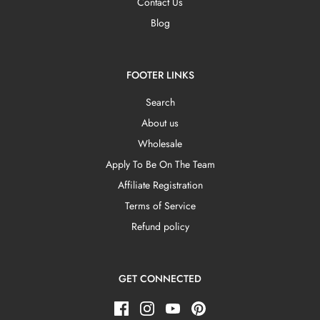
Contact Us
Blog
FOOTER LINKS
Search
About us
Wholesale
Apply To Be On The Team
Affiliate Registration
Terms of Service
Refund policy
GET CONNECTED