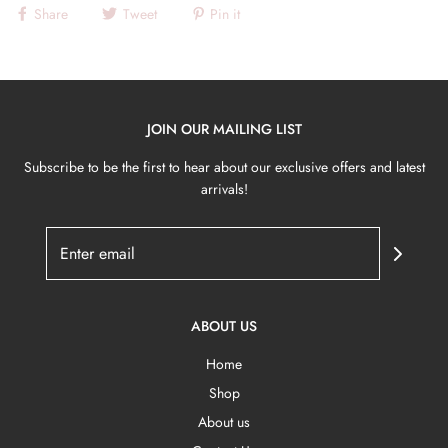
Share
Tweet
Pin it
JOIN OUR MAILING LIST
Subscribe to be the first to hear about our exclusive offers and latest
arrivals!
ABOUT US
Home
Shop
About us