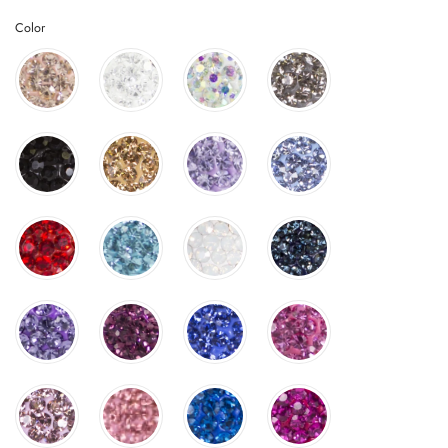
Color