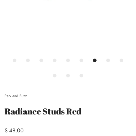
Park and Buzz
Radiance Studs Red
$ 48.00