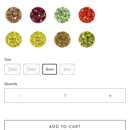
Size
12mm
10mm
8mm
6mm
Quantity
-
+
ADD TO CART