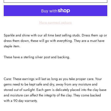
More payment options
Sparkle and shine with our all time best selling studs. Dress them up or
dress them down, these will go with everything. They are a must have
staple item.
These have a sterling silver post and backing.
Care: These earrings will last as long as you take proper care. Your
gems need to be kept safe and dry, away from any moisture and
stored out of sunlight. Each gem is delicately placed into the clay base
and moisture can affect the integrity of the clay. They come backed
with a 90 day warranty.