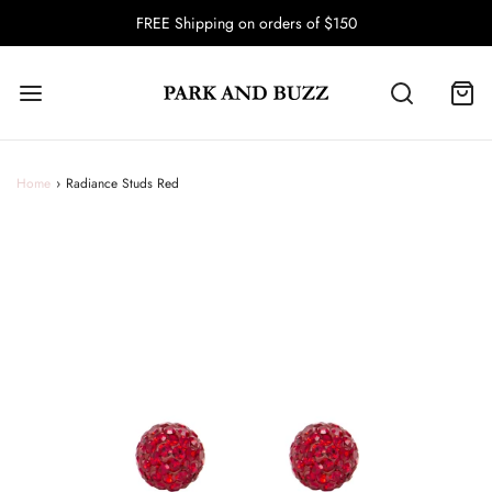
FREE Shipping on orders of $150
Home
›
Radiance Studs Red