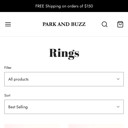
FREE Shipping on orders of $150
Rings
Filter
All products
Sort
Best Selling