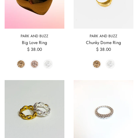
PARK AND BUZZ
PARK AND BUZZ
Big Love Ring
Chunky Dome Ring
$ 38.00
$ 38.00