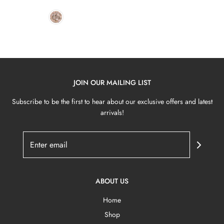
JOIN OUR MAILING LIST
Subscribe to be the first to hear about our exclusive offers and latest
arrivals!
ABOUT US
Home
Shop