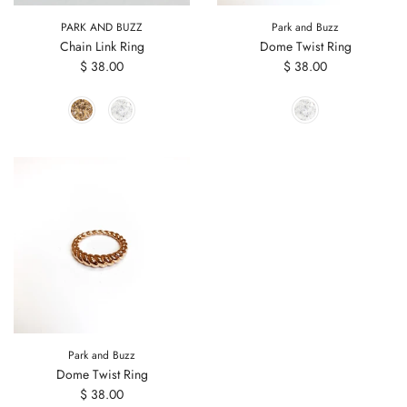
PARK AND BUZZ
Park and Buzz
Chain Link Ring
Dome Twist Ring
$ 38.00
$ 38.00
Park and Buzz
Dome Twist Ring
$ 38.00