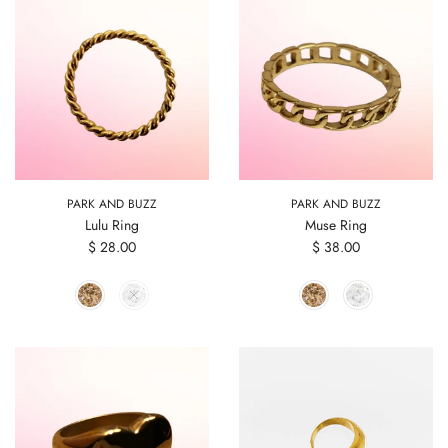
PARK AND BUZZ
PARK AND BUZZ
Lulu Ring
Muse Ring
$ 28.00
$ 38.00