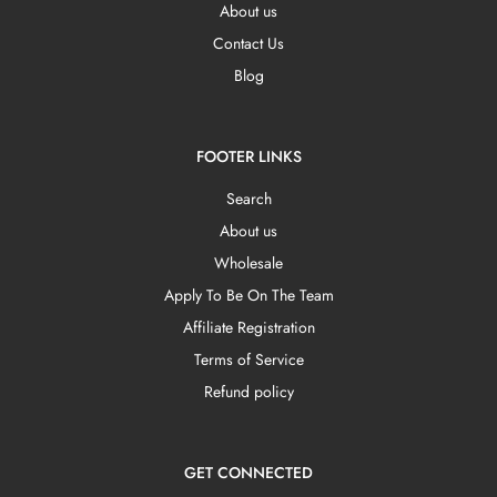
About us
Contact Us
Blog
FOOTER LINKS
Search
About us
Wholesale
Apply To Be On The Team
Affiliate Registration
Terms of Service
Refund policy
GET CONNECTED