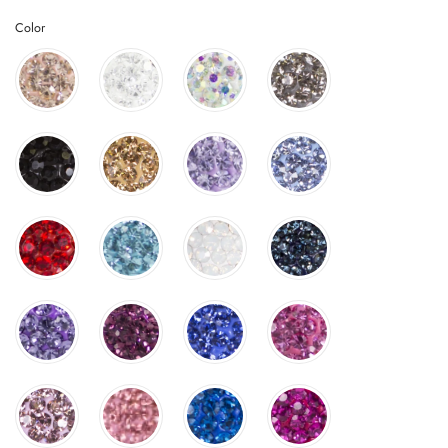
Color