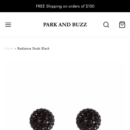
FREE Shipping on orders of $150
Home
›
Radiance Studs Black