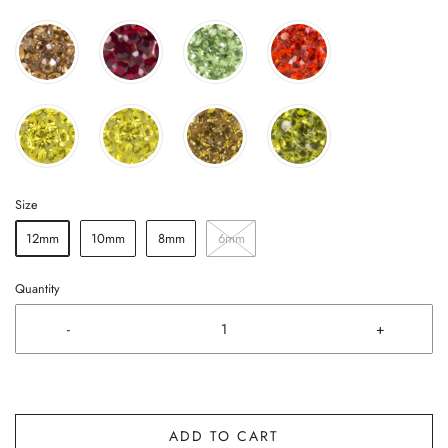
Size
12mm
10mm
8mm
6mm
Quantity
-
+
ADD TO CART