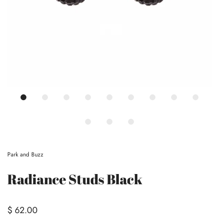
Park and Buzz
Radiance Studs Black
$ 62.00