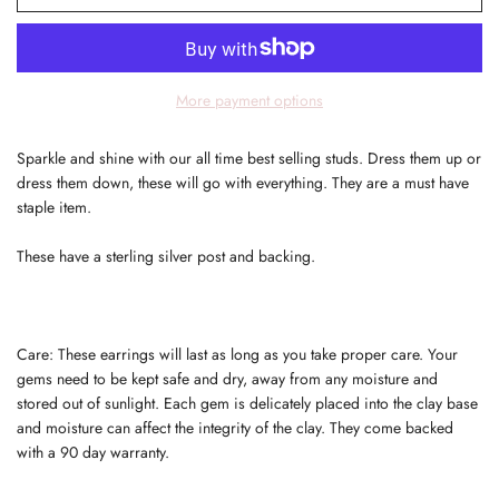
More payment options
Sparkle and shine with our all time best selling studs. Dress them up or
dress them down, these will go with everything. They are a must have
staple item.
These have a sterling silver post and backing.
Care: These earrings will last as long as you take proper care. Your
gems need to be kept safe and dry, away from any moisture and
stored out of sunlight. Each gem is delicately placed into the clay base
and moisture can affect the integrity of the clay. They come backed
with a 90 day warranty.