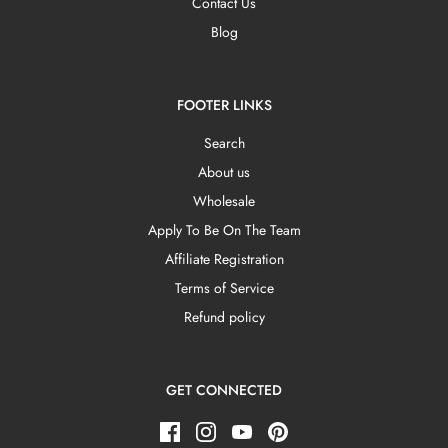
Contact Us
Blog
FOOTER LINKS
Search
About us
Wholesale
Apply To Be On The Team
Affiliate Registration
Terms of Service
Refund policy
GET CONNECTED