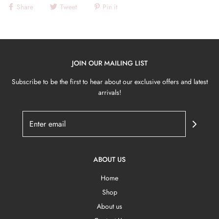
Share
Tweet
Pin it
JOIN OUR MAILING LIST
Subscribe to be the first to hear about our exclusive offers and latest
arrivals!
ABOUT US
Home
Shop
About us