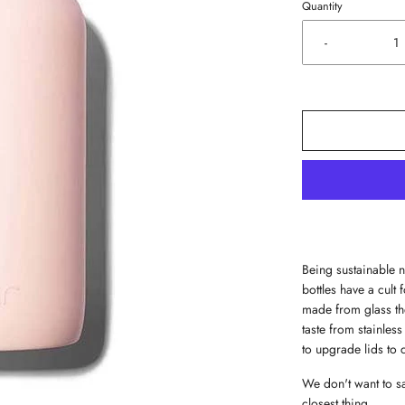
Quantity
-
Being sustainable n
bottles have a cult 
made from glass the
taste from stainless
to upgrade lids to 
We don't want to say
closest thing.