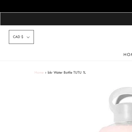
CAD $
HO
Home
›
bkr Water Bottle TUTU 1L