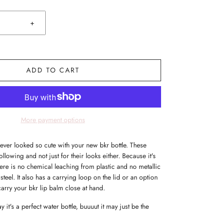
+
ADD TO CART
More payment options
ever looked so cute with your new bkr bottle. These
following and not just for their looks either. Because it's
re is no chemical leaching from plastic and no metallic
 steel. It also has a carrying loop on the lid or an option
carry your bkr lip balm close at hand.
 it's a perfect water bottle, buuuut it may just be the