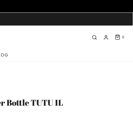
0
LOG
r Bottle TUTU 1L