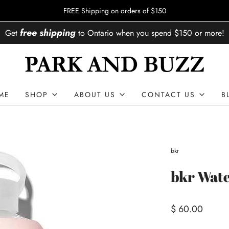
FREE Shipping on orders of $150
free shipping
Get
to
Ontario
when you spend
$150
or more!
ME
SHOP
ABOUT US
CONTACT US
B
bkr
bkr Wate
$ 60.00