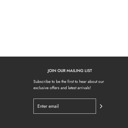
JOIN OUR MAILING LIST
Subscribe to be the first to hear about our
exclusive offers and latest arrivals!