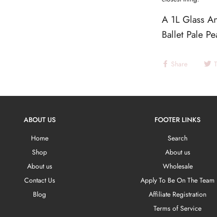
A 1L Glass An
Ballet Pale P
Share
ABOUT US
FOOTER LINKS
Home
Search
Shop
About us
About us
Wholesale
Contact Us
Apply To Be On The Team
Blog
Affiliate Registration
Terms of Service