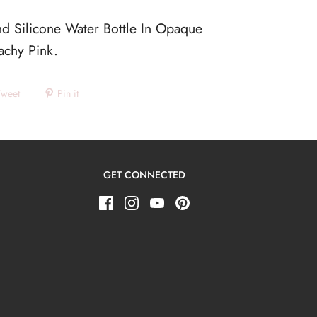
d Silicone Water Bottle In Opaque
eachy Pink.
Tweet
Pin it
GET CONNECTED