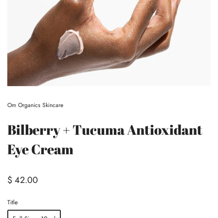
Om Organics Skincare
Bilberry + Tucuma Antioxidant
Eye Cream
$ 42.00
Title