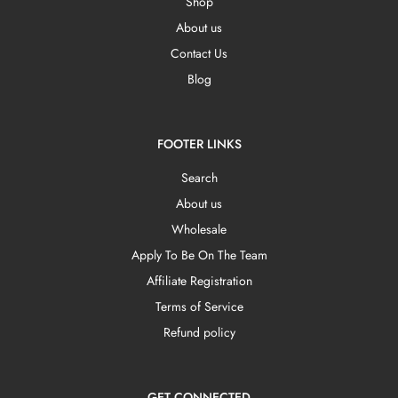
Shop
About us
Contact Us
Blog
FOOTER LINKS
Search
About us
Wholesale
Apply To Be On The Team
Affiliate Registration
Terms of Service
Refund policy
GET CONNECTED