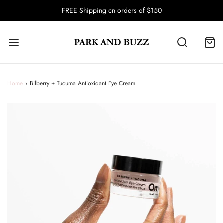
FREE Shipping on orders of $150
Home
›
Bilberry + Tucuma Antioxidant Eye Cream