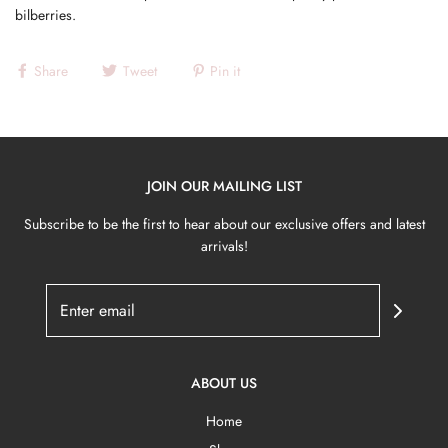
bilberries.
Share
Tweet
Pin it
JOIN OUR MAILING LIST
Subscribe to be the first to hear about our exclusive offers and latest
arrivals!
ABOUT US
Home