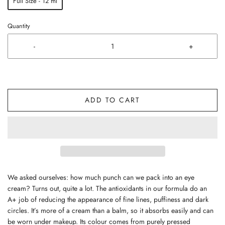
Full Size - 12 ml
Quantity
-
+
ADD TO CART
We asked ourselves: how much punch can we pack into an eye
cream? Turns out, quite a lot. The antioxidants in our formula do an
A+ job of reducing the appearance of fine lines, puffiness and dark
circles. It’s more of a cream than a balm, so it absorbs easily and can
be worn under makeup. Its colour comes from purely pressed