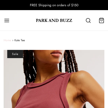
FREE Shipping on orders of $150
Home
›
Kate Tee
Sale