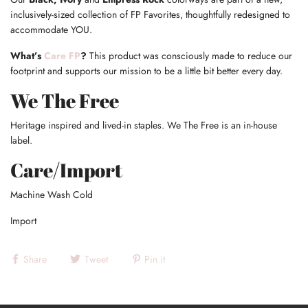
inclusively-sized collection of FP Favorites, thoughtfully redesigned to
accommodate YOU.
What’s
Care FP
?
This product was consciously made to reduce our
footprint and supports our mission to be a little bit better every day.
We The Free
Heritage inspired and lived-in staples. We The Free is an in-house
label.
Care/Import
Machine Wash Cold
Import
Share
Tweet
Pin it