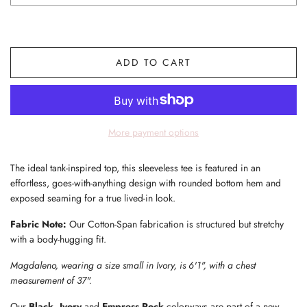
ADD TO CART
More payment options
The ideal tank-inspired top, this sleeveless tee is featured in an
effortless, goes-with-anything design with rounded bottom hem and
exposed seaming for a true lived-in look.
Fabric Note:
Our Cotton-Span fabrication is structured but stretchy
with a body-hugging fit.
Magdaleno, wearing a size small in Ivory, is 6'1", with a chest
measurement of 37".
Our
Black, Ivory
and
Empress Rock
colorways are part of a new,