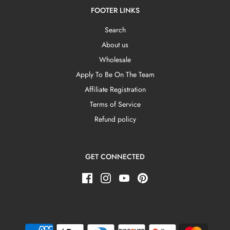
FOOTER LINKS
Search
About us
Wholesale
Apply To Be On The Team
Affiliate Registration
Terms of Service
Refund policy
GET CONNECTED