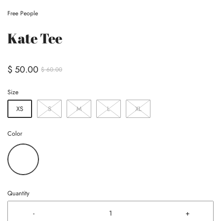
Free People
Kate Tee
$ 50.00
$ 60.00
Size
XS
S
M
L
XL
Color
Quantity
-
+