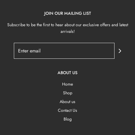
JOIN OUR MAILING LIST
Subscribe to be the first to hear about our exclusive offers and latest
arrivals!
ABOUT US
Home
Shop
About us
Contact Us
Blog