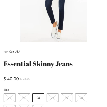
Kan Can USA
Essential Skinny Jeans
$ 40.00
$ 98.00
Size
23
24
25
26
27
28