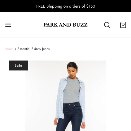
FREE Shipping on orders of $150
Home
›
Essential Skinny Jeans
Sale