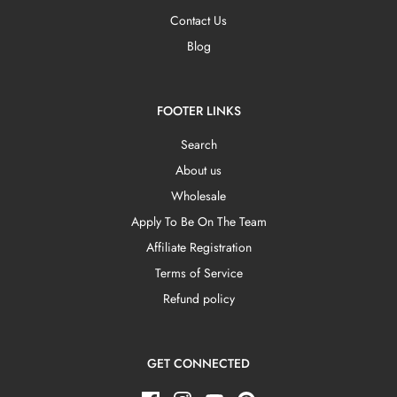
Contact Us
Blog
FOOTER LINKS
Search
About us
Wholesale
Apply To Be On The Team
Affiliate Registration
Terms of Service
Refund policy
GET CONNECTED