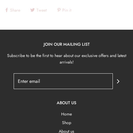
Share
Tweet
Pin it
JOIN OUR MAILING LIST
Subscribe to be the first to hear about our exclusive offers and latest
arrivals!
ABOUT US
Home
Shop
About us