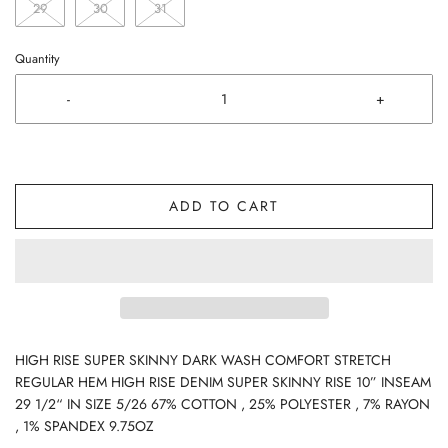
29
30
31
Quantity
-
+
ADD TO CART
HIGH RISE SUPER SKINNY DARK WASH COMFORT STRETCH
REGULAR HEM HIGH RISE DENIM SUPER SKINNY RISE 10” INSEAM
29 1/2“ IN SIZE 5/26 67% COTTON , 25% POLYESTER , 7% RAYON
, 1% SPANDEX 9.75OZ