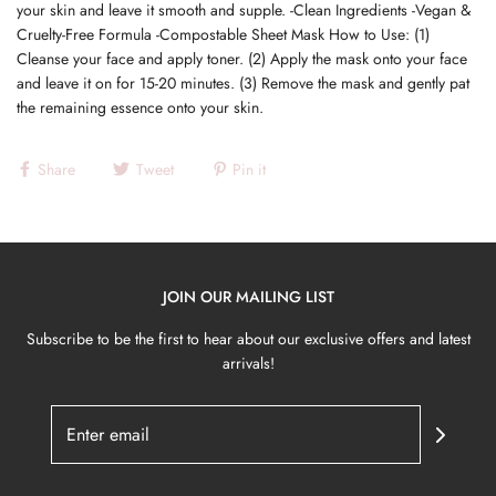
your skin and leave it smooth and supple. -Clean Ingredients -Vegan &
Cruelty-Free Formula -Compostable Sheet Mask How to Use: (1)
Cleanse your face and apply toner. (2) Apply the mask onto your face
and leave it on for 15-20 minutes. (3) Remove the mask and gently pat
the remaining essence onto your skin.
Share
Tweet
Pin it
JOIN OUR MAILING LIST
Subscribe to be the first to hear about our exclusive offers and latest
arrivals!