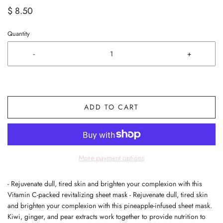
$ 8.50
Quantity
-
+
ADD TO CART
More payment options
- Rejuvenate dull, tired skin and brighten your complexion with this
Vitamin C-packed revitalizing sheet mask - Rejuvenate dull, tired skin
and brighten your complexion with this pineapple-infused sheet mask.
Kiwi, ginger, and pear extracts work together to provide nutrition to