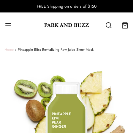
FREE Shipping on orders of $150
Home
›
Pineapple Bliss Revitalizing Raw Juice Sheet Mask