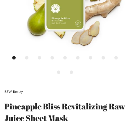
ESW Beauty
Pineapple Bliss Revitalizing Raw
Juice Sheet Mask