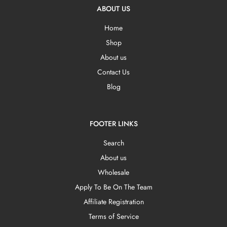
ABOUT US
Home
Shop
About us
Contact Us
Blog
FOOTER LINKS
Search
About us
Wholesale
Apply To Be On The Team
Affiliate Registration
Terms of Service