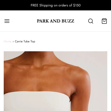
FREE Shipping on orders of $150
Home
›
Carrie Tube Top