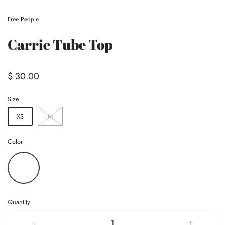
Free People
Carrie Tube Top
$ 30.00
Size
XS
M
Color
Quantity
-
+