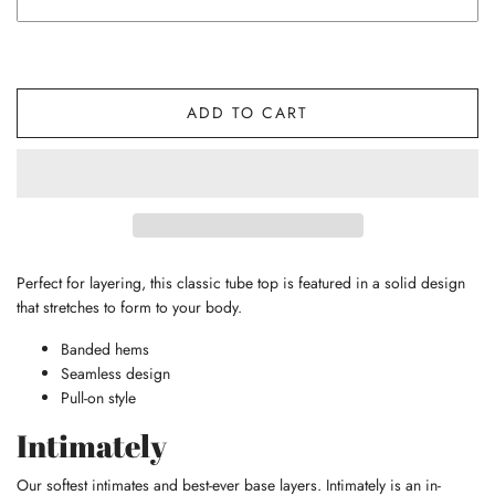
ADD TO CART
Perfect for layering, this classic tube top is featured in a solid design
that stretches to form to your body.
Banded hems
Seamless design
Pull-on style
Intimately
Our softest intimates and best-ever base layers. Intimately is an in-