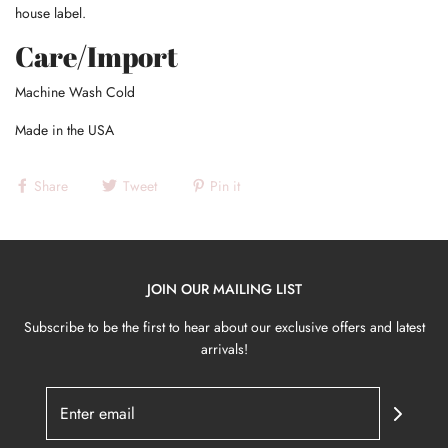
house label.
Care/Import
Machine Wash Cold
Made in the USA
Share
Tweet
Pin it
JOIN OUR MAILING LIST
Subscribe to be the first to hear about our exclusive offers and latest
arrivals!