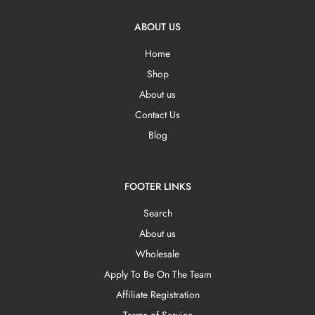
ABOUT US
Home
Shop
About us
Contact Us
Blog
FOOTER LINKS
Search
About us
Wholesale
Apply To Be On The Team
Affiliate Registration