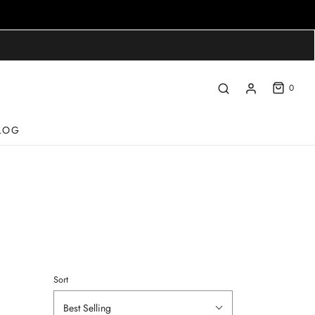
0
LOG
Sort
Best Selling