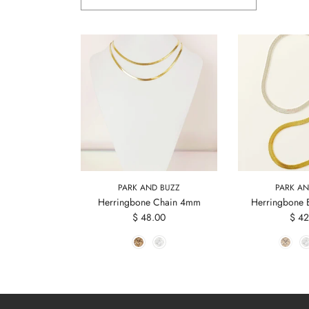
PARK AND BUZZ
PARK AN
Herringbone Chain 4mm
Herringbone 
$ 48.00
$ 42