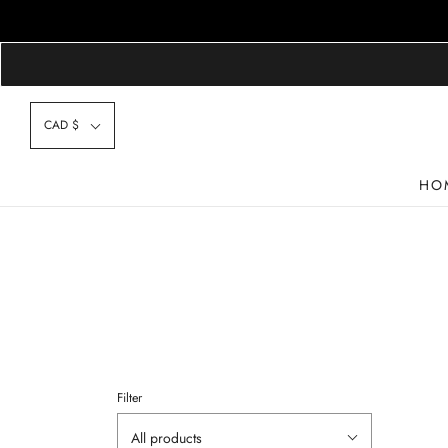
CAD $
HO
Filter
All products