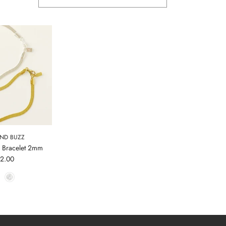
AND BUZZ
 Bracelet 2mm
42.00