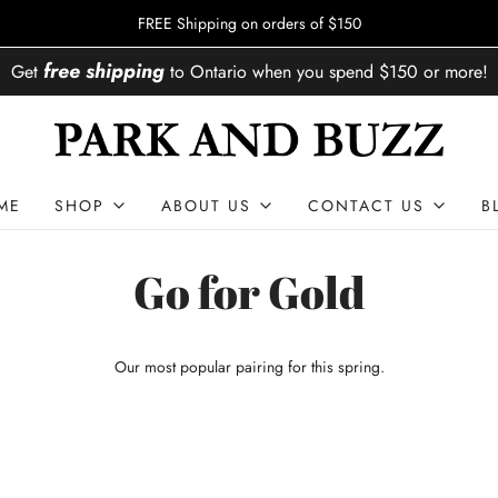
FREE Shipping on orders of $150
free shipping
Get
to
Ontario
when you spend
$150
or more!
ME
SHOP
ABOUT US
CONTACT US
B
Go for Gold
Our most popular pairing for this spring.