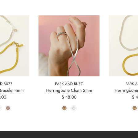
D BUZZ
PARK AND BUZZ
PARK 
Bracelet 4mm
Herringbone Chain 2mm
Herringbone
.00
$ 48.00
$ 